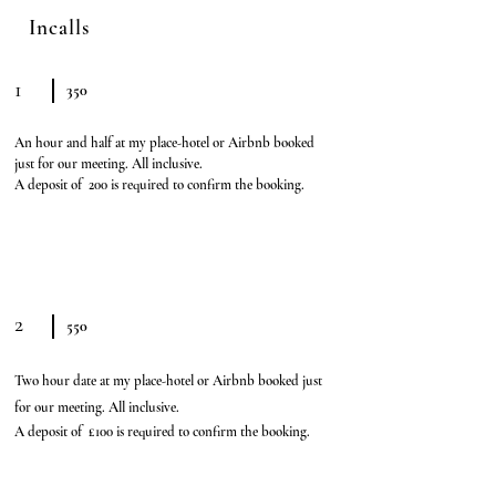
Incalls
1
350
An hour and half at my place-hotel or Airbnb booked
just for our meeting. All inclusive.
A deposit of 200 is required to confirm the booking.
2
550
Two hour date at my place-
hotel or Airbnb booked just
for our meeting. All inclusive.
A deposit of £100 is required to confirm the booking.