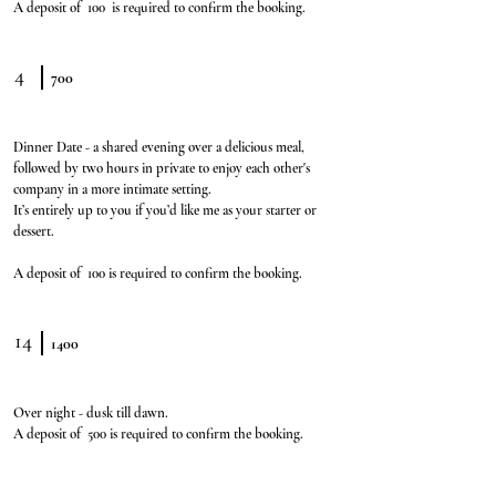
A deposit of 100 is required to confirm the booking.
4
700
Dinner Date - a shared evening over a delicious meal,
followed by two hours in private to enjoy each other's
company in a more intimate setting.
It’s entirely up to you if you’d like me as your starter or
dessert.
A deposit of 100 is required to confirm the booking.
14
1400
Over night - dusk till dawn.
A deposit of 500 is required to confirm the booking.