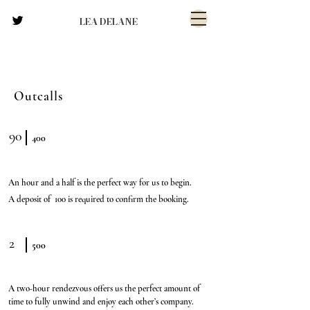
LEA DELANE
Outcalls
90
400
An hour and a half is the perfect way for us to begin.
A deposit of 100 is required to confirm the booking.
2
500
A two-hour rendezvous offers us the perfect amount of
time to fully unwind and enjoy each other’s company.