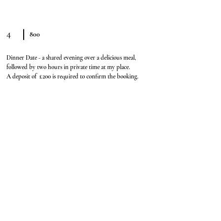
4
800
Dinner Date - a shared evening over a delicious meal,
followed by two hours in private time at my place.
A deposit of £200 is required to confirm the booking.
Deposits are accepted via Throne or an e-gift card. I do not accept Paypal
This is the part where curiosity wins and plans magically appear
Booking form