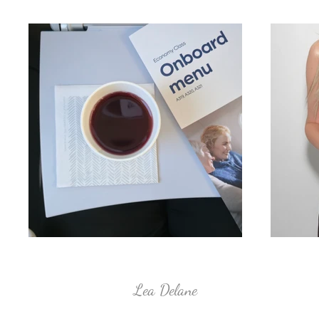
Lea Delane