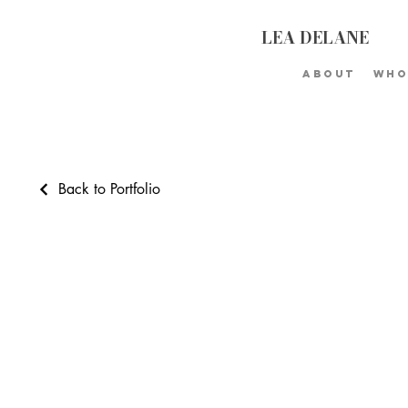
LEA DELANE
About
Who
Back to Portfolio
Portfolio