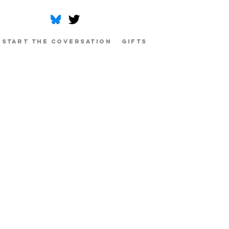
Start The Coversation
Gifts