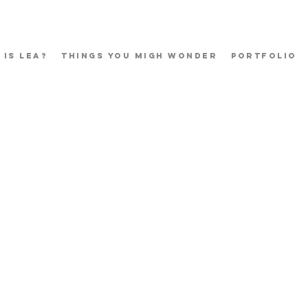
 Is Lea?
Things You Migh Wonder
Portfolio